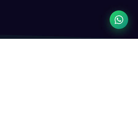
WHAT WE DO
Complete Digital
Technology Solutions
From software development to digital marketing,
we cover every tech need your business has.