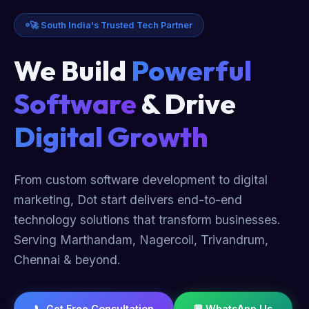
🚀 South India's Trusted Tech Partner
We Build
Powerful
Software
& Drive
Digital Growth
From custom software development to digital
marketing, Dot start delivers end-to-end
technology solutions that transform businesses.
Serving Marthandam, Nagercoil, Trivandrum,
Chennai & beyond.
📞 Get Free Consultation
💬 WhatsApp Us