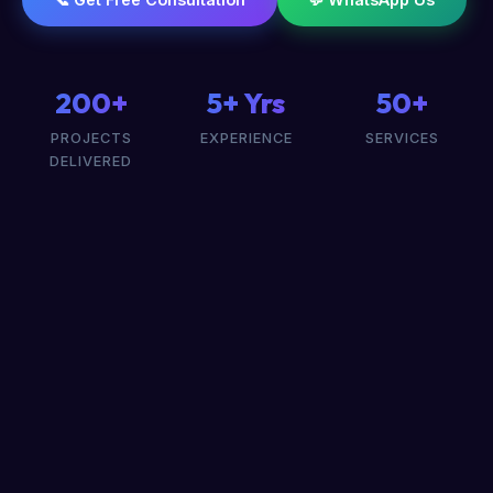
200+
5+ Yrs
50+
PROJECTS
EXPERIENCE
SERVICES
DELIVERED